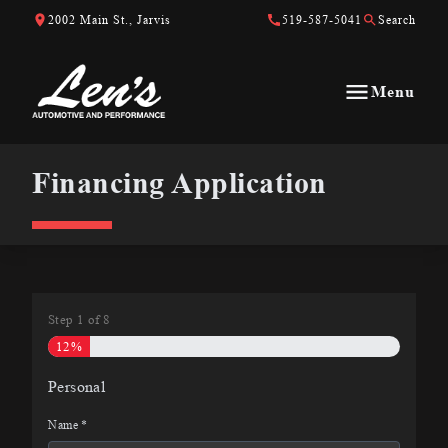
Skip to Content
Skip to Footer
Skip to Menu
2002 Main St., Jarvis
519-587-5041
Search
Menu
Len&#039;s Automotive &amp; Performance
Financing Application
Financing Application
Step
1
of
8
12%
Personal
Name
*