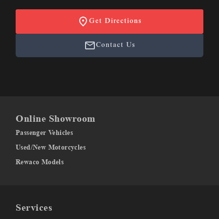
Get Directions
Contact Us
Online Showroom
Passenger Vehicles
Used/New Motorcycles
Rewaco Models
Services