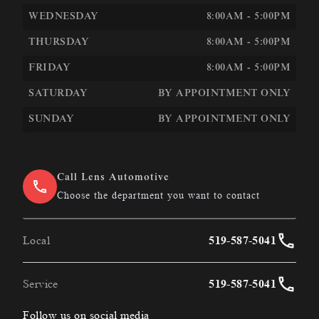
WEDNESDAY
8:00AM - 5:00PM
THURSDAY
8:00AM - 5:00PM
FRIDAY
8:00AM - 5:00PM
SATURDAY
BY APPOINTMENT ONLY
SUNDAY
BY APPOINTMENT ONLY
Call Lens Automotive
Choose the department you want to contact
Local
519-587-5041
Service
519-587-5041
Follow us on social media