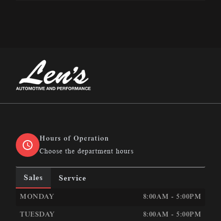
Len&#039;s Automotive &amp; Performance
Hours of Operation
Choose the department hours
Sales
Service
LEN&#039;S AUTOMOTIVE &AMP; PERFORMANCE
LEN
MONDAY
8:00AM - 5:00PM
TUESDAY
8:00AM - 5:00PM