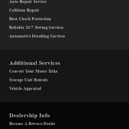
Auto Repair Service
Collision Repair
Rust Check Protection
Reliable 24/7 Towing Services
Automotive Detailing Services
Additional Services
Convert Your Motor Trike
Storage Unit Rentals
Vehicle Appraisal
Dealership Info
Become A Rewaco Dealer