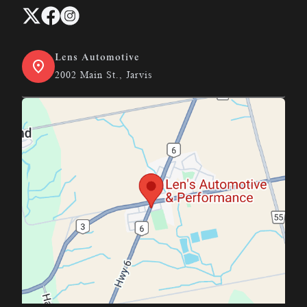
Lens Automotive
2002 Main St., Jarvis