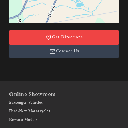
Get Directions
Contact Us
Online Showroom
Passenger Vehicles
Used/New Motorcycles
Rewaco Models