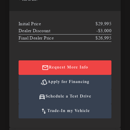
Initial Price
$29,995
Dealer Discount
-$3,000
Final Dealer Price
$26,995
Request More Info
Apply for Financing
Schedule a Test Drive
Trade-In my Vehicle