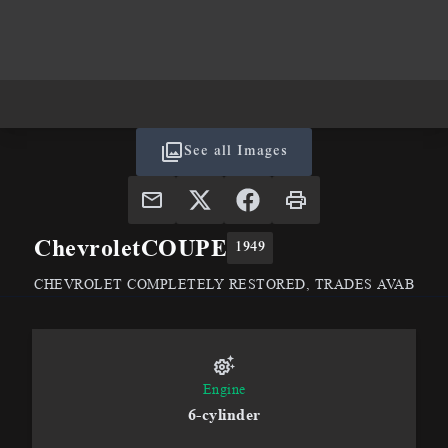
See all Images
Chevrolet
COUPE
1949
CHEVROLET COMPLETELY RESTORED, TRADES AVAB
Engine
6-cylinder