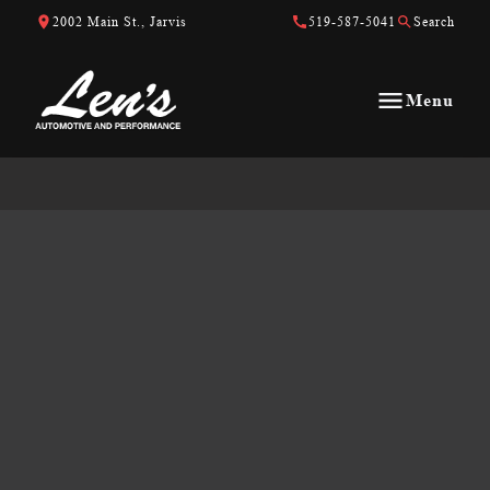
Skip to Content
Skip to Footer
Skip to Menu
2002 Main St., Jarvis
519-587-5041
Search
Menu
Len&#039;s Automotive &amp; Performance