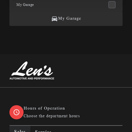
My Garage
My Garage
Len&#039;s Automotive &amp; Performance
Hours of Operation
Choose the department hours
Sales
Service