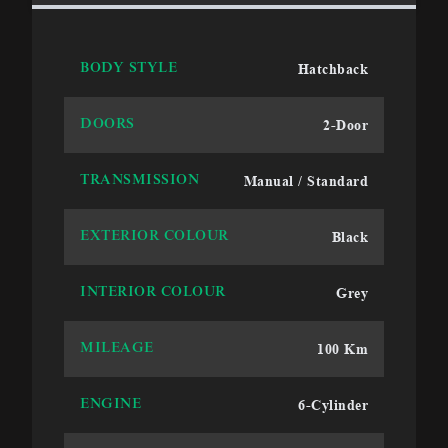
Hatchback
BODY STYLE
2-Door
DOORS
Manual / Standard
TRANSMISSION
Black
EXTERIOR COLOUR
Grey
INTERIOR COLOUR
100 Km
MILEAGE
6-Cylinder
ENGINE