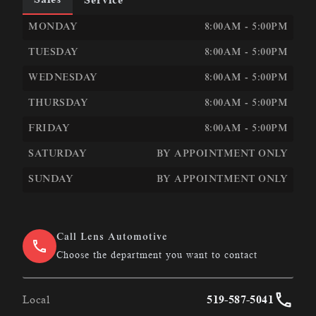
LEN&#039;S AUTOMOTIVE &AMP; PERFORMANCE
LEN
MONDAY
8:00AM - 5:00PM
TUESDAY
8:00AM - 5:00PM
WEDNESDAY
8:00AM - 5:00PM
THURSDAY
8:00AM - 5:00PM
FRIDAY
8:00AM - 5:00PM
SATURDAY
BY APPOINTMENT ONLY
SUNDAY
BY APPOINTMENT ONLY
Call Lens Automotive
Choose the department you want to contact
Local
519-587-5041