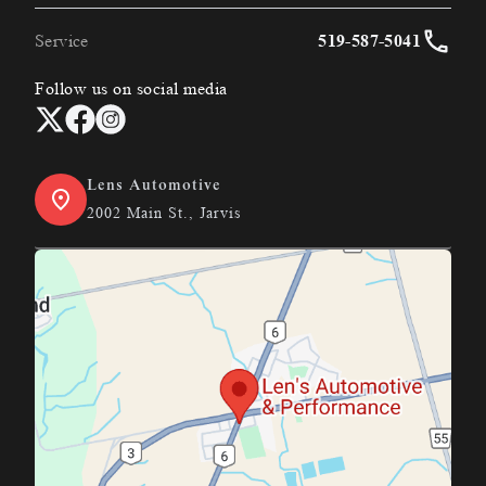
Service
519-587-5041
Follow us on social media
Lens Automotive
2002 Main St., Jarvis