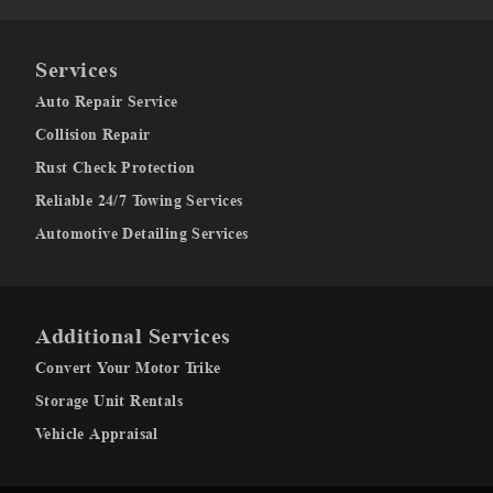
Services
Auto Repair Service
Collision Repair
Rust Check Protection
Reliable 24/7 Towing Services
Automotive Detailing Services
Additional Services
Convert Your Motor Trike
Storage Unit Rentals
Vehicle Appraisal