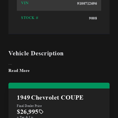
9100712696
VIN
9008
STOCK #
Vehicle Description
...
Read More
1949
Chevrolet COUPE
Final Dealer Price
$26,995
+ Tax & Lic.