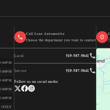
ce
Call Lens Automotive
L
Choose the department you want to contact
2
Local
519-587-5041
E
LEN&#039;S AUTOMOTIVE &AMP; PERFORMANCE
 5:00PM
Service
519-587-5041
 5:00PM
 5:00PM
Follow us on social media
 5:00PM
 5:00PM
 ONLY