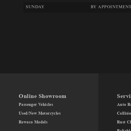
SUNDAY
BY APPOINTMENT
Online Showroom
Servi
Passenger Vehicles
Auto Re
Used/New Motorcycles
Collisi
Rewaco Models
Rust C
Reliabl