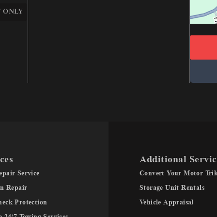
 ONLY
ces
Additional Servic
pair Service
Convert Your Motor Tri
on Repair
Storage Unit Rentals
heck Protection
Vehicle Appraisal
e 24/7 Towing Services