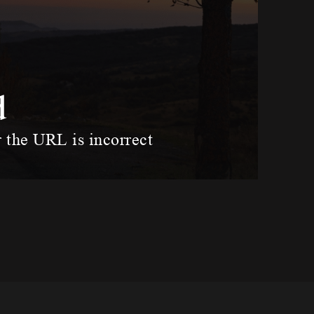
d
r the URL is incorrect