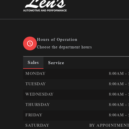
Len&#039;s Automotive &amp; Performan
Hours of Operation
Choose the department hours
Sales
Service
LEN&#039;S AUTOMOTIVE &AMP; PERFORMANC
MONDAY
8:00AM -
TUESDAY
8:00AM -
WEDNESDAY
8:00AM -
THURSDAY
8:00AM -
FRIDAY
8:00AM -
SATURDAY
BY APPOINTMENT