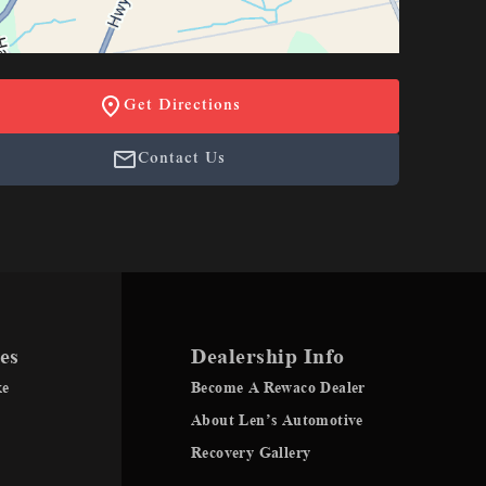
Get Directions
Contact Us
es
Dealership Info
ke
Become A Rewaco Dealer
About Len’s Automotive
Recovery Gallery