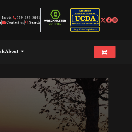
 Jarvis
519-587-5041
e
Contact us
Search
als
About