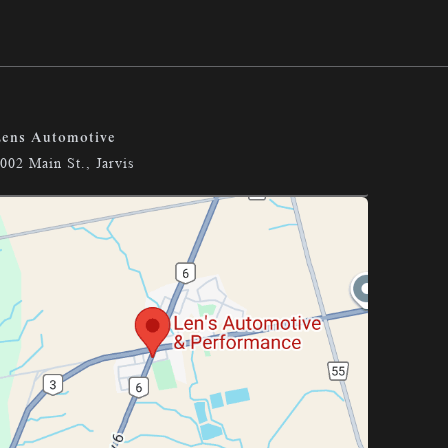
ens Automotive
002 Main St., Jarvis