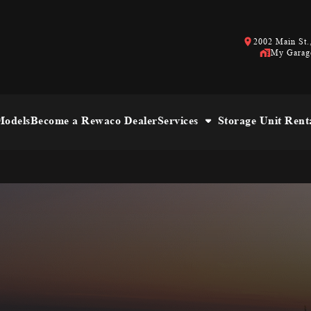
2002 Main St.,
My Garag
odels
Become a Rewaco Dealer
Services
Storage Unit Rent