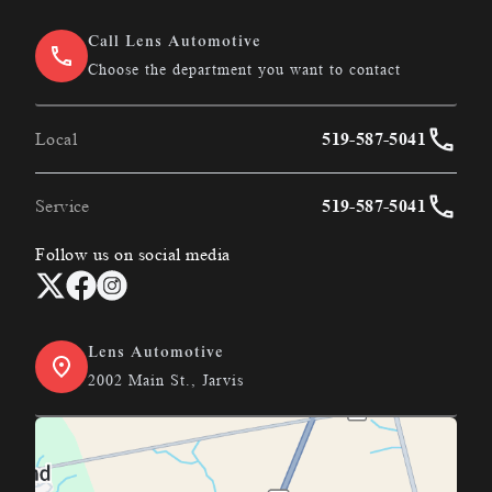
Call Lens Automotive
Choose the department you want to contact
Local
519-587-5041
Service
519-587-5041
Follow us on social media
Lens Automotive
2002 Main St., Jarvis