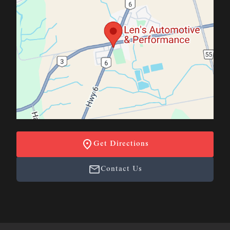
Get Directions
Contact Us