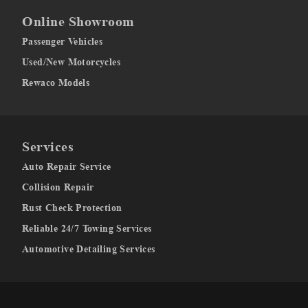
Online Showroom
Passenger Vehicles
Used/New Motorcycles
Rewaco Models
Services
Auto Repair Service
Collision Repair
Rust Check Protection
Reliable 24/7 Towing Services
Automotive Detailing Services