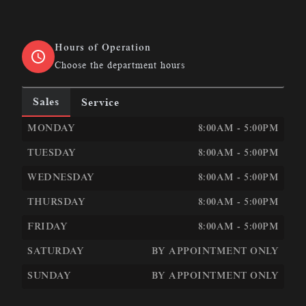
Hours of Operation
Choose the department hours
Sales
Service
LEN&#039;S AUTOMOTIVE &AMP; PERFORMANCE
LEN
MONDAY
8:00AM - 5:00PM
TUESDAY
8:00AM - 5:00PM
WEDNESDAY
8:00AM - 5:00PM
THURSDAY
8:00AM - 5:00PM
FRIDAY
8:00AM - 5:00PM
SATURDAY
BY APPOINTMENT ONLY
SUNDAY
BY APPOINTMENT ONLY