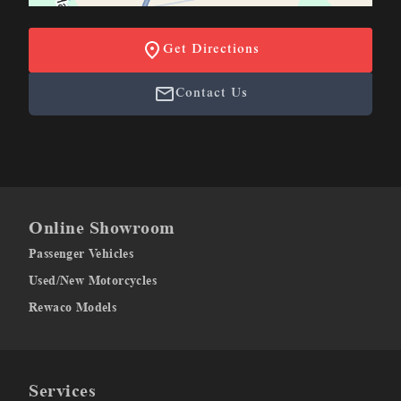
Get Directions
Contact Us
Online Showroom
Passenger Vehicles
Used/New Motorcycles
Rewaco Models
Services