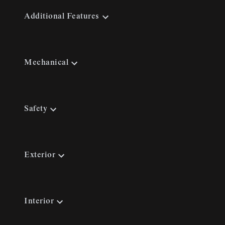
Additional Features
Mechanical
Safety
Exterior
Interior