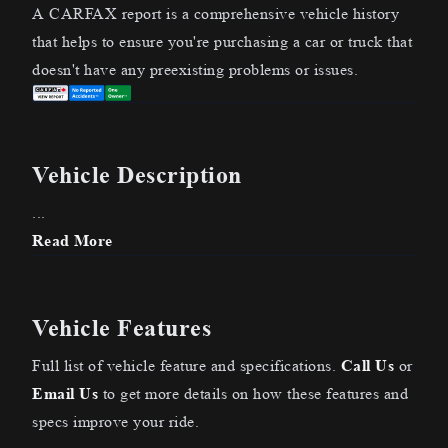
A CARFAX report is a comprehensive vehicle history
that helps to ensure you're purchasing a car or truck that
doesn't have any preexisting problems or issues.
Vehicle Description
...
Read More
Vehicle Features
Full list of vehicle feature and specifications.
Call Us
or
Email Us
to get more details on how these features and
specs improve your ride.