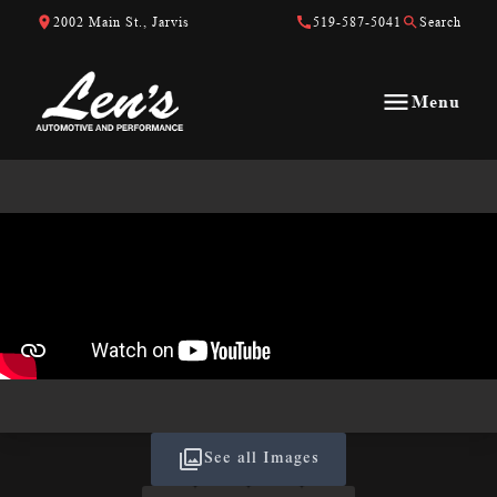
Skip to Content
Skip to Footer
Skip to Menu
2002 Main St., Jarvis
519-587-5041
Search
Menu
Len&#039;s Automotive &amp; Performance
See all Images