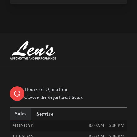
Len&#039;s Automotive &amp; Performance
Hours of Operation
Choose the department hours
Sales
Service
LEN&#039;S AUTOMOTIVE &AMP; PERFORMANCE
LEN
MONDAY
8:00AM - 5:00PM