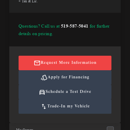
+ Tax & Lic.
Questions? Call us at
519-587-5041
for further
details on pricing.
Request More Information
Apply for Financing
Schedule a Test Drive
Trade-In my Vehicle
My Garage