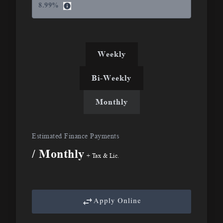
8.99
%
Weekly
Bi-Weekly
Monthly
Estimated Finance Payments
/ Monthly
+ Tax & Lic.
Apply Online