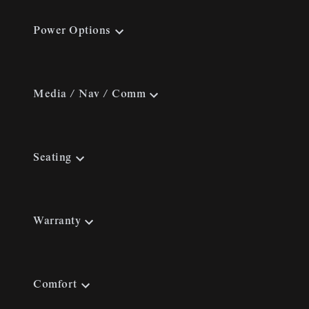
Power Options
Media / Nav / Comm
Seating
Warranty
Comfort