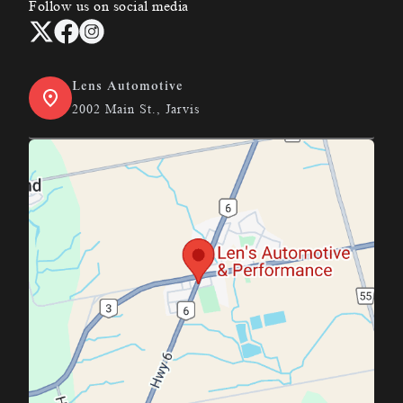
Follow us on social media
Lens Automotive
2002 Main St., Jarvis