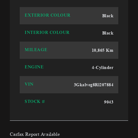
Black
EXTERIOR COLOUR
Black
INTERIOR COLOUR
10,865 Km
MILEAGE
4-Cylinder
ENGINE
3Gkalveg8Rl207884
VIN
9043
STOCK #
Carfax Report Available