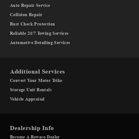
Auto Repair Service
Collision Repair
Rust Check Protection
Reliable 24/7 Towing Services
Automotive Detailing Services
Additional Services
Convert Your Motor Trike
Storage Unit Rentals
Vehicle Appraisal
Dealership Info
Become A Rewaco Dealer