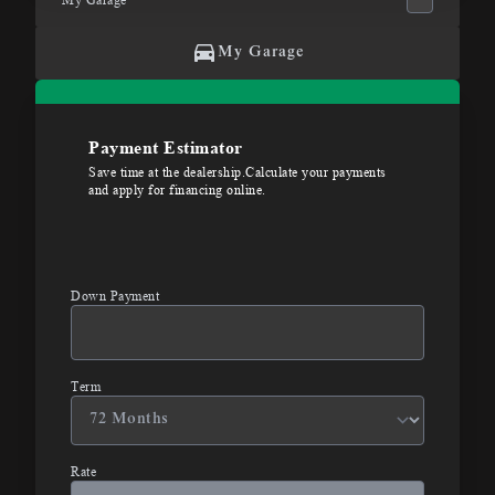
My Garage
Payment Estimator
Save time at the dealership.Calculate your payments
and apply for financing online.
Down Payment
Term
Rate