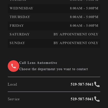
TUESDAY
8:00AM - 5:00PM
WEDNESDAY
8:00AM - 5:00PM
THURSDAY
8:00AM - 5:00PM
FRIDAY
8:00AM - 5:00PM
SATURDAY
BY APPOINTMENT ONLY
SUNDAY
BY APPOINTMENT ONLY
Call Lens Automotive
Choose the department you want to contact
Local
519-587-5041
Service
519-587-5041