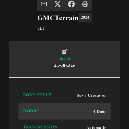
GMC
Terrain
2024
SLT
Engine
4-cylinder
Suv / Crossover
BODY STYLE
4-Door
DOORS
Automatic
TRANSMISSION