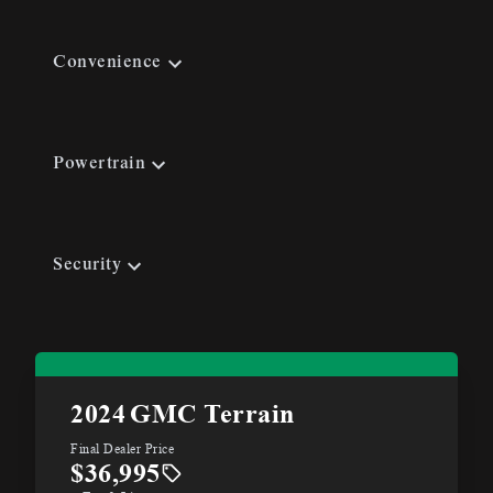
Convenience
Powertrain
Security
2024
GMC Terrain
Final Dealer Price
$36,995