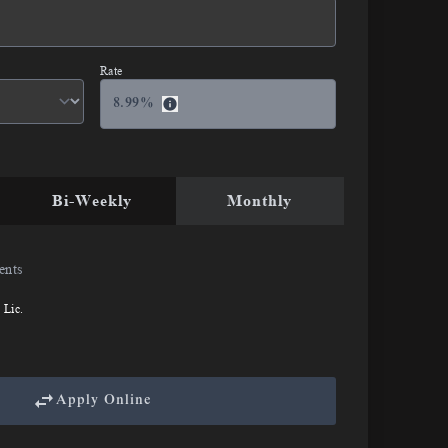
Rate
8.99
%
Bi-Weekly
Monthly
ents
 Lic.
Apply Online