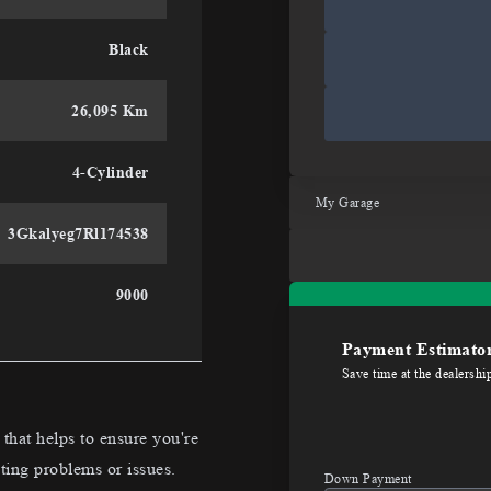
Black
26,095 Km
4-Cylinder
My Garage
3Gkalyeg7Rl174538
9000
Payment Estimato
Save time at the dealershi
hat helps to ensure you're
ting problems or issues.
Down Payment