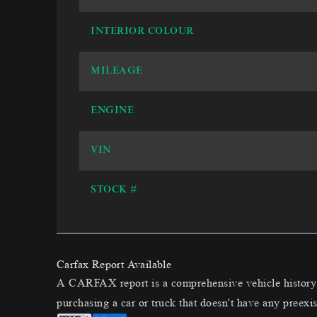
INTERIOR COLOUR
MILEAGE
ENGINE
VIN
STOCK #
Carfax Report Available
A CARFAX report is a comprehensive vehicle history t
purchasing a car or truck that doesn't have any preexis