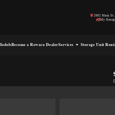
2002 Main St.,
My Garag
odels
Become a Rewaco Dealer
Services
Storage Unit Rent
D