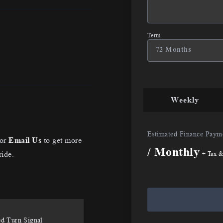
Term
Weekly
Estimated Finance Paym
or
Email Us
to get more
/ Monthly
ride.
+ Tax &
ed Turn Signal