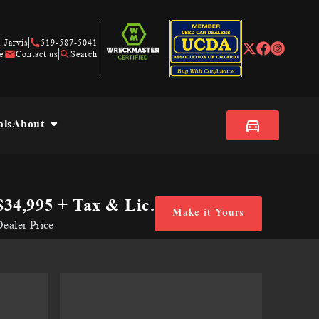
 Jarvis
519-587-5041
e
Contact us
Search
als
About
$34,995
+ Tax & Lic.
Make it Yours
ealer Price