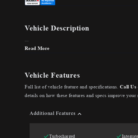
Vehicle Description
...
Read More
Vehicle Features
Full list of vehicle feature and specifications.
Call Us
details on how these features and specs improve your 
Additional Features
Turbocharged
Integrat