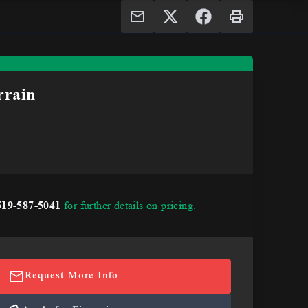
rain
519-587-5041
for further details on pricing.
Request More Info