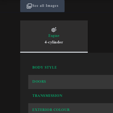
See all Images
Engine
4-cylinder
BODY STYLE
DOORS
TRANSMISSION
EXTERIOR COLOUR