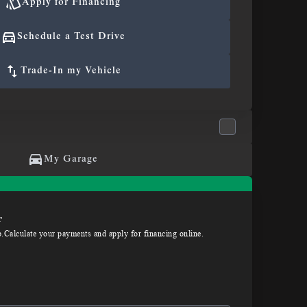
Apply for Financing
Schedule a Test Drive
Trade-In my Vehicle
My Garage
r
p.Calculate your payments and apply for financing online.