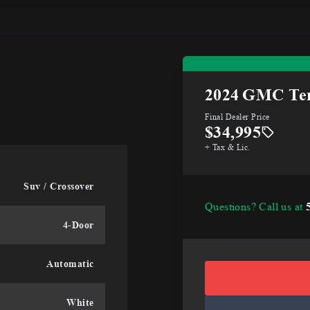
2024
GMC Ter
Final Dealer Price
$34,995
+ Tax & Lic.
Suv / Crossover
Questions? Call us at
4-Door
Automatic
White