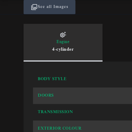
See all Images
Engine
4-cylinder
BODY STYLE
DOORS
TRANSMISSION
EXTERIOR COLOUR