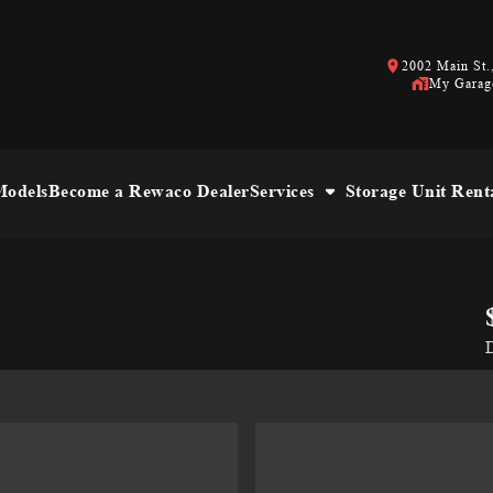
2002 Main St.,
My Garag
odels
Become a Rewaco Dealer
Services
Storage Unit Rent
D