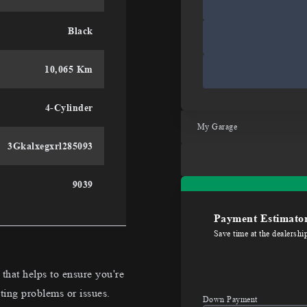
Black
10,065 Km
4-Cylinder
My Garage
3Gkalxegxrl285093
9039
Payment Estimato
Save time at the dealershi
hat helps to ensure you're
ting problems or issues.
Down Payment