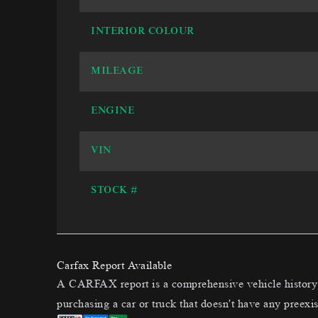
INTERIOR COLOUR
MILEAGE
ENGINE
VIN
STOCK #
Carfax Report Available
A CARFAX report is a comprehensive vehicle history t
purchasing a car or truck that doesn't have any preexis