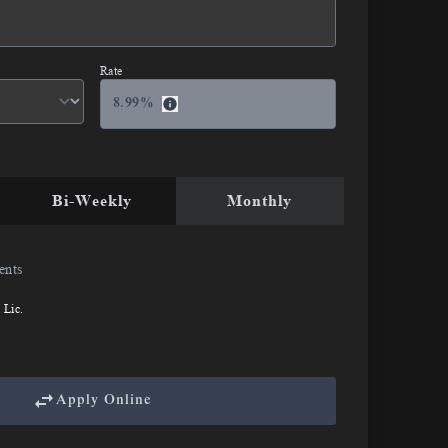
Rate
8.99
%
Bi-Weekly
Monthly
ents
 Lic.
Apply Online