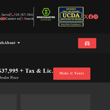
 Jarvis
519-587-5041
e
Contact us
Search
als
About
$37,995
+ Tax & Lic.
Make it Yours
ealer Price