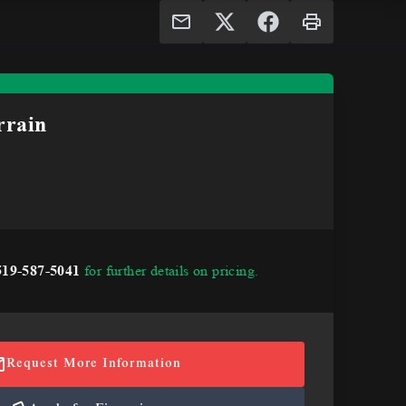
rain
519-587-5041
for further details on pricing.
Request More Information