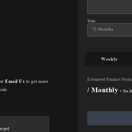
Term
Weekly
Estimated Finance Paym
or
Email Us
to get more
/ Monthly
ride.
+ Tax &
arged