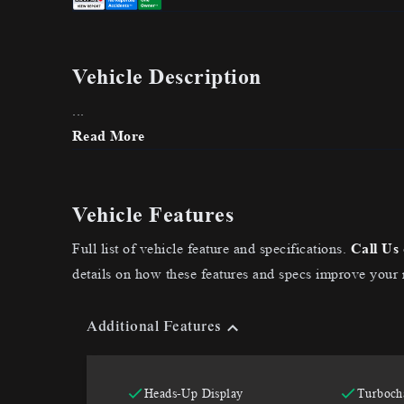
Vehicle Description
...
Read More
Vehicle Features
Full list of vehicle feature and specifications.
Call Us
details on how these features and specs improve your 
Additional Features
Heads-Up Display
Turboch