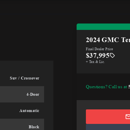
2024
GMC Ter
Final Dealer Price
$37,995
+ Tax & Lic.
Suv / Crossover
Questions? Call us at
4-Door
Automatic
Black