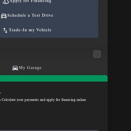
Apply for Financing
Schedule a Test Drive
Trade-In my Vehicle
My Garage
r
p.Calculate your payments and apply for financing online.