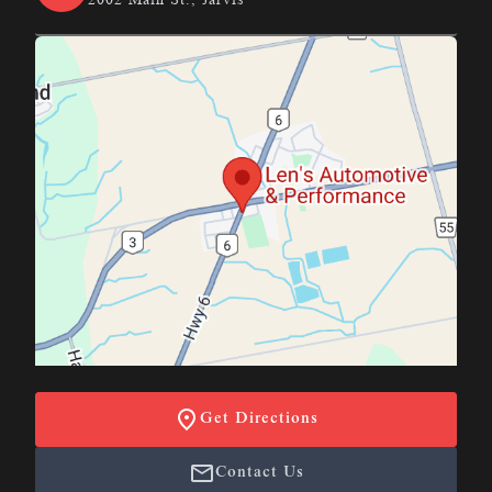
Get Directions
Contact Us