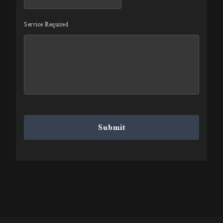
slash
DD
Service Required
slash
YYYY