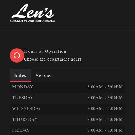
Len&#039;s Automotive &amp; Performance
Hours of Operation
Choose the department hours
Sales
Service
LEN&#039;S AUTOMOTIVE &AMP; PERFORMANCE
LEN
MONDAY
8:00AM - 5:00PM
TUESDAY
8:00AM - 5:00PM
WEDNESDAY
8:00AM - 5:00PM
THURSDAY
8:00AM - 5:00PM
FRIDAY
8:00AM - 5:00PM