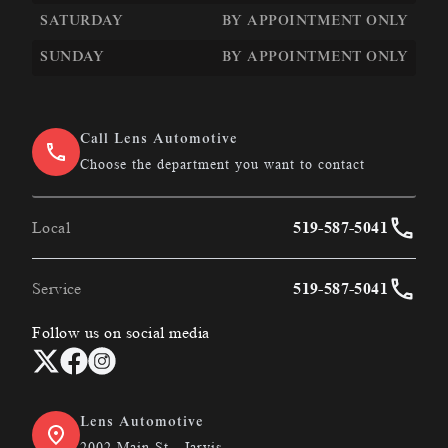
SATURDAY
BY APPOINTMENT ONLY
SUNDAY
BY APPOINTMENT ONLY
Call Lens Automotive
Choose the department you want to contact
Local
519-587-5041
Service
519-587-5041
Follow us on social media
Lens Automotive
2002 Main St., Jarvis