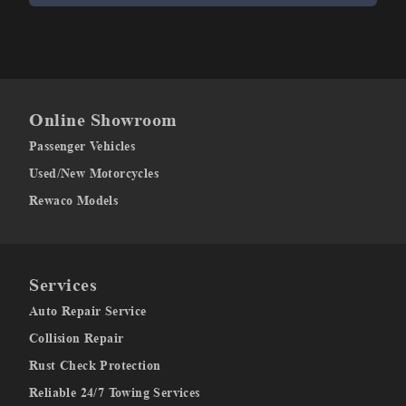
Online Showroom
Passenger Vehicles
Used/New Motorcycles
Rewaco Models
Services
Auto Repair Service
Collision Repair
Rust Check Protection
Reliable 24/7 Towing Services