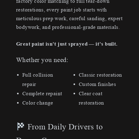
factory color matching to full tear-down
restorations, every paint job starts with
meticulous prep work, careful sanding, expert
bodywork, and professional-grade materials.
Great paint isn’t just sprayed — it’s built.
Whether you need:
Full collision
Classic restoration
repair
Custom finishes
Complete repaint
Clear coat
Color change
restoration
From Daily Drivers to