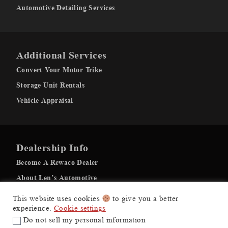
Automotive Detailing Services
Additional Services
Convert Your Motor Trike
Storage Unit Rentals
Vehicle Appraisal
Dealership Info
Become A Rewaco Dealer
About Len’s Automotive
Recovery Gallery
This website uses cookies
to give you a better
experience.
Cookie settings
Do not sell my personal information