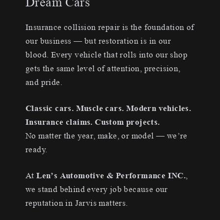
Dream Cars
Insurance collision repair is the foundation of
our business — but restoration is in our
blood. Every vehicle that rolls into our shop
gets the same level of attention, precision,
and pride.
Classic cars. Muscle cars. Modern vehicles.
Insurance claims. Custom projects.
No matter the year, make, or model — we’re
ready.
At
Len’s Automotive & Performance INC.
,
we stand behind every job because our
reputation in Jarvis matters.