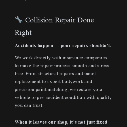
Collision Repair Done
Right
Accidents happen — poor repairs shouldn’t.
We work directly with insurance companies
to make the repair process smooth and stress-
free. From structural repairs and panel
replacement to expert bodywork and
precision paint matching, we restore your
vehicle to pre-accident condition with quality
you can trust.
When it leaves our shop, it’s not just fixed