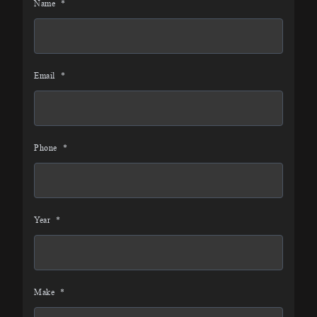
Name
*
Email
*
Phone
*
Year
*
Make
*