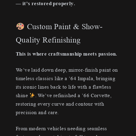
— it’s restored properly.
Custom Paint & Show-
Quality Refinishing
This is where craftsmanship meets passion.
We’ve laid down deep, mirror-finish paint on
timeless classics like a ’64 Impala, bringing
its iconic lines back to life with a flawless
shine
. We’ve refinished a ’66 Corvette,
restoring every curve and contour with
precision and care.
From modern vehicles needing seamless