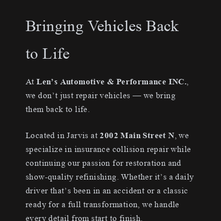
Bringing Vehicles Back
to Life
At
Len’s Automotive & Performance INC.
,
we don’t just repair vehicles — we bring
them back to life.
Located in Jarvis at
2002 Main Street N
, we
specialize in insurance collision repair while
continuing our passion for restoration and
show-quality refinishing. Whether it’s a daily
driver that’s been in an accident or a classic
ready for a full transformation, we handle
every detail from start to finish.