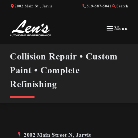
Skip to Content
Skip to Footer
Skip to Menu
2002 Main St., Jarvis
519-587-5041
Search
Menu
Len&#039;s Automotive &amp; Performance
Collision Repair • Custom Paint • Complete Refinishing
Collision Repair • Custom
Paint • Complete
Refinishing
2002 Main Street N, Jarvis