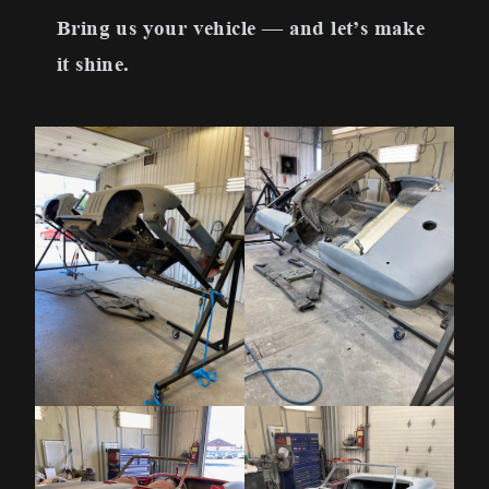
Bring us your vehicle — and let’s make
it shine.