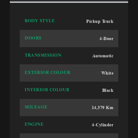
Pickup Truck
BODY STYLE
4-Door
DOORS
Automatic
TRANSMISSION
White
EXTERIOR COLOUR
Black
INTERIOR COLOUR
14,379 Km
MILEAGE
4-Cylinder
ENGINE