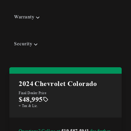
Warranty
Security
2024
Chevrolet Colorado
Final Dealer Price
$48,995
+ Tax & Lic.
Questions? Call us at
519-587-5041
for further