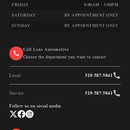
FRIDAY
8:00AM - 5:00PM
SATURDAY
BY APPOINTMENT ONLY
SUNDAY
BY APPOINTMENT ONLY
Call Lens Automotive
Choose the department you want to contact
Local
519-587-5041
Service
519-587-5041
Follow us on social media