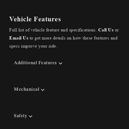
Vehicle Features
Full list of vehicle feature and specifications.
Call Us
or
Email Us
to get more details on how these features and
specs improve your ride.
Additional Features
Mechanical
Safety