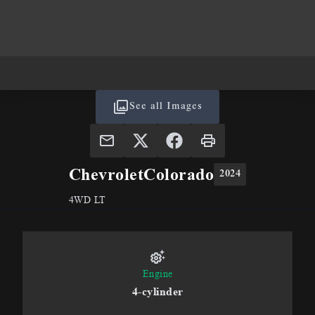
See all Images
Chevrolet
Colorado
2024
4WD LT
Engine
4-cylinder