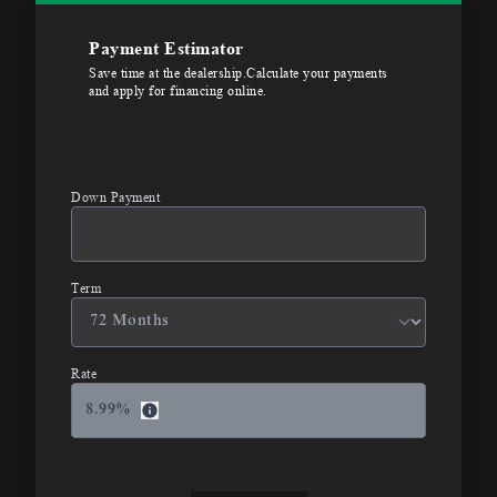
Payment Estimator
Save time at the dealership.Calculate your payments
and apply for financing online.
Down Payment
Term
Rate
8.99
%