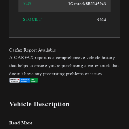
1Gcptcek8R1145943
VIN
9024
STOCK #
Carfax Report Available
A CARFAX report is a comprehensive vehicle history
that helps to ensure you're purchasing a car or truck that
doesn't have any preexisting problems or issues.
Vehicle Description
...
Read More