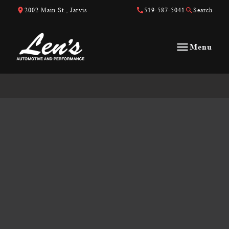
Skip to Content
Skip to Footer
Skip to Menu
2002 Main St., Jarvis
519-587-5041
Search
Menu
Len&#039;s Automotive &amp; Performance