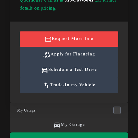
details on pricing.
Request More Info
Apply for Financing
Schedule a Test Drive
Trade-In my Vehicle
My Garage
My Garage