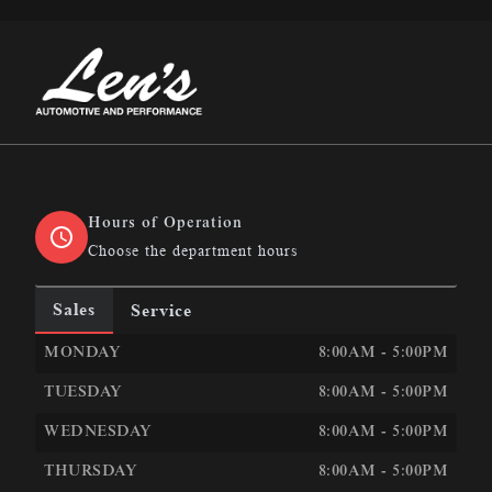
Len&#039;s Automotive &amp; Performance
Hours of Operation
Choose the department hours
Sales
Service
LEN&#039;S AUTOMOTIVE &AMP; PERFORMANCE
LEN
MONDAY
8:00AM - 5:00PM
TUESDAY
8:00AM - 5:00PM
WEDNESDAY
8:00AM - 5:00PM
THURSDAY
8:00AM - 5:00PM