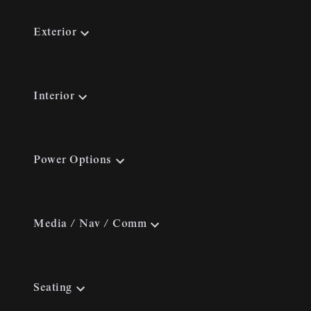
Exterior
Interior
Power Options
Media / Nav / Comm
Seating