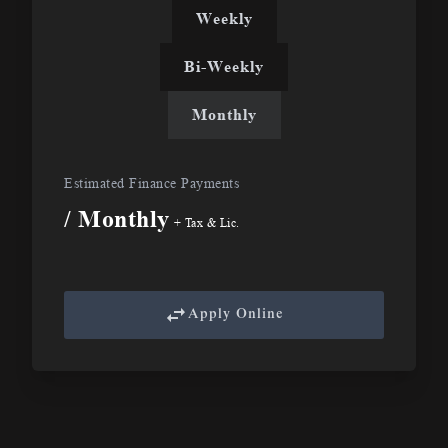
Weekly
Bi-Weekly
Monthly
Estimated Finance Payments
/ Monthly
+ Tax & Lic.
Apply Online