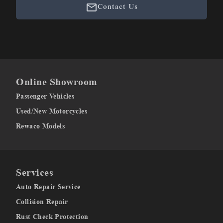
Contact Us
Online Showroom
Passenger Vehicles
Used/New Motorcycles
Rewaco Models
Services
Auto Repair Service
Collision Repair
Rust Check Protection