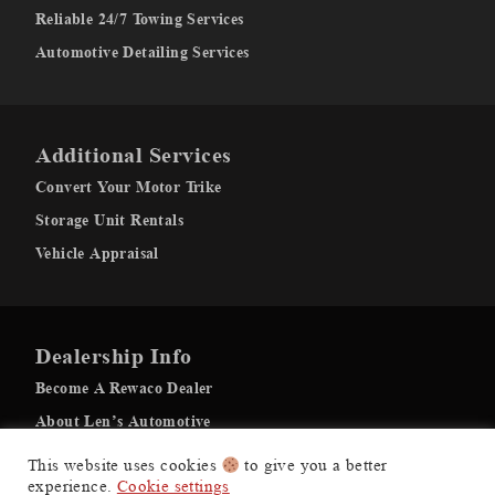
Reliable 24/7 Towing Services
Automotive Detailing Services
Additional Services
Convert Your Motor Trike
Storage Unit Rentals
Vehicle Appraisal
Dealership Info
Become A Rewaco Dealer
About Len’s Automotive
Recovery Gallery
This website uses cookies
to give you a better
experience.
Cookie settings