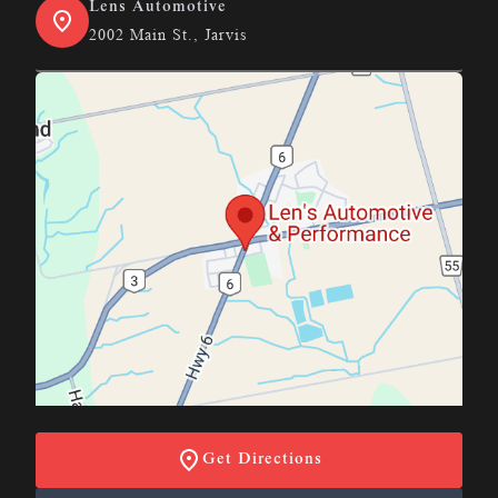
Lens Automotive
2002 Main St., Jarvis
Get Directions