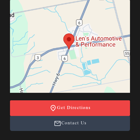
Get Directions
Contact Us