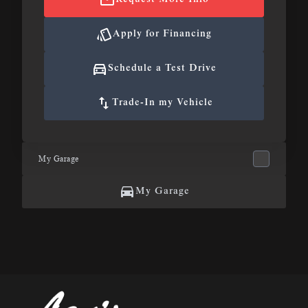
Apply for Financing
Schedule a Test Drive
Trade-In my Vehicle
My Garage
My Garage