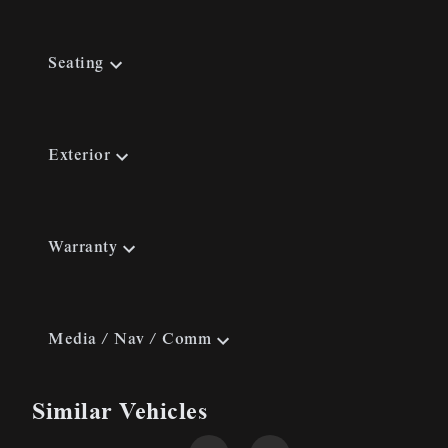
Seating
Exterior
Warranty
Media / Nav / Comm
Similar Vehicles