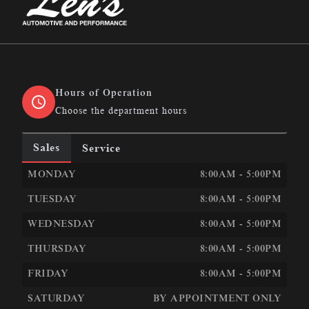
Len&#039;s Automotive &amp; Performance
Hours of Operation
Choose the department hours
Sales
Service
LEN&#039;S AUTOMOTIVE &AMP; PERFORMANCE
LEN
MONDAY
8:00AM - 5:00PM
TUESDAY
8:00AM - 5:00PM
WEDNESDAY
8:00AM - 5:00PM
THURSDAY
8:00AM - 5:00PM
FRIDAY
8:00AM - 5:00PM
SATURDAY
BY APPOINTMENT ONLY