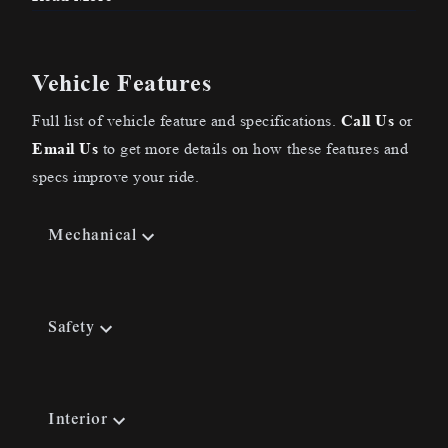
Vehicle Features
Full list of vehicle feature and specifications.
Call Us
or
Email Us
to get more details on how these features and
specs improve your ride.
Mechanical
Safety
Interior