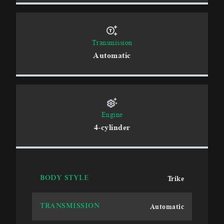
Transmission
Automatic
Engine
4-cylinder
Trike
BODY STYLE
Automatic
TRANSMISSION