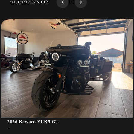
1/2
SEE TRIKES IN STOCK
2026
Rewaco PUR3 GT
-