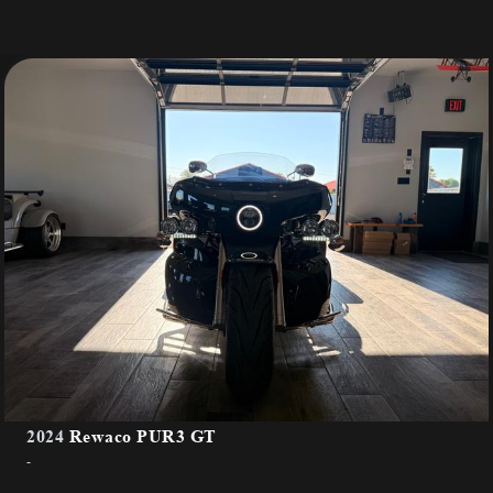
2024
Rewaco PUR3 GT
-