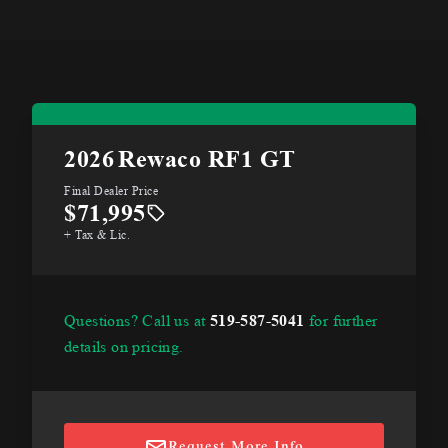
2026
Rewaco RF1 GT
Final Dealer Price
$71,995
+ Tax & Lic.
Questions? Call us at
519-587-5041
for further
details on pricing.
Request More Info