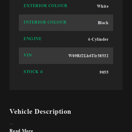
White
EXTERIOR COLOUR
Black
INTERIOR COLOUR
4-Cylinder
ENGINE
W09Rf2Lh6Tlr38532
VIN
9055
STOCK #
Vehicle Description
...
Read More