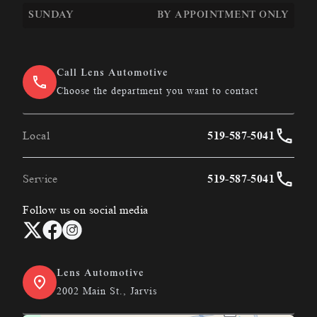
SUNDAY
BY APPOINTMENT ONLY
Call Lens Automotive
Choose the department you want to contact
Local
519-587-5041
Service
519-587-5041
Follow us on social media
Lens Automotive
2002 Main St., Jarvis