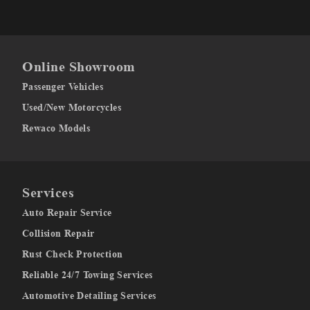
Online Showroom
Passenger Vehicles
Used/New Motorcycles
Rewaco Models
Services
Auto Repair Service
Collision Repair
Rust Check Protection
Reliable 24/7 Towing Services
Automotive Detailing Services