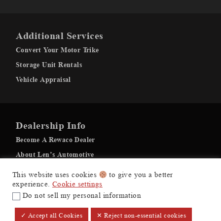
Additional Services
Convert Your Motor Trike
Storage Unit Rentals
Vehicle Appraisal
Dealership Info
Become A Rewaco Dealer
About Len’s Automotive
Recovery Gallery
This website uses cookies
to give you a better
experience.
Cookie settings
Do not sell my personal information
$71,995
+ Tax & Lic.
Make it Yours
Lens Automotive ©
✓ Accept all Cookies
✕ Reject non-essential cookies
Dealer Price