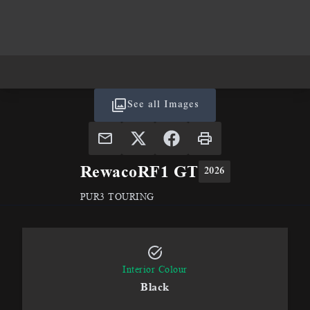
See all Images
Rewaco
RF1 GT
2026
PUR3 TOURING
Interior Colour
Black