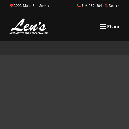
Skip to Content
Skip to Footer
Skip to Menu
2002 Main St., Jarvis
519-587-5041
Search
Menu
Len&#039;s Automotive &amp; Performance