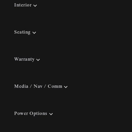
Interior
Seating
Warranty
Media / Nav / Comm
Power Options