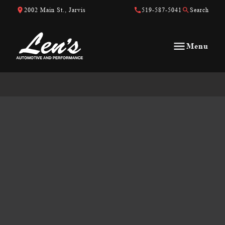
Skip to Content
Skip to Footer
Skip to Menu
2002 Main St., Jarvis
519-587-5041
Search
Menu
Len&#039;s Automotive &amp; Performance