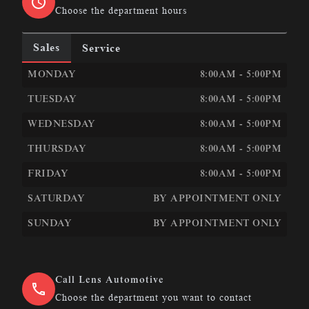
Choose the department hours
Sales
Service
LEN&#039;S AUTOMOTIVE &AMP; PERFORMANCE
LEN
MONDAY
8:00AM - 5:00PM
TUESDAY
8:00AM - 5:00PM
WEDNESDAY
8:00AM - 5:00PM
THURSDAY
8:00AM - 5:00PM
FRIDAY
8:00AM - 5:00PM
SATURDAY
BY APPOINTMENT ONLY
SUNDAY
BY APPOINTMENT ONLY
Call Lens Automotive
Choose the department you want to contact