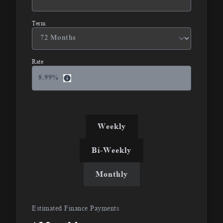
Term
Rate
8.99
%
Weekly
Bi-Weekly
Monthly
Estimated Finance Payments