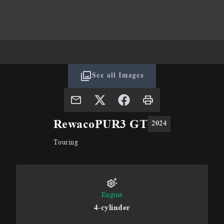
See all Images
Rewaco
PUR3 GT
2024
Touring
Engine
4-cylinder