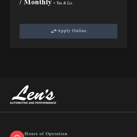
/ Monthly
+ Tax & Lic.
Apply Online
Len&#039;s Automotive &amp; Performance
Hours of Operation