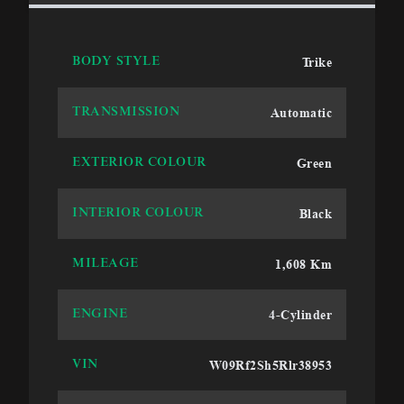
Trike
BODY STYLE
Automatic
TRANSMISSION
Green
EXTERIOR COLOUR
Black
INTERIOR COLOUR
1,608 Km
MILEAGE
4-Cylinder
ENGINE
W09Rf2Sh5Rlr38953
VIN