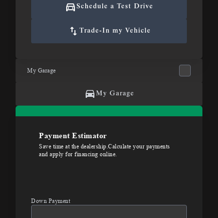
Schedule a Test Drive
Trade-In my Vehicle
My Garage
My Garage
Payment Estimator
Save time at the dealership.Calculate your payments
and apply for financing online.
Down Payment