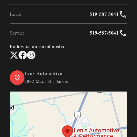
Local
519-587-5041
Service
519-587-5041
Follow us on social media
Lens Automotive
2002 Main St., Jarvis