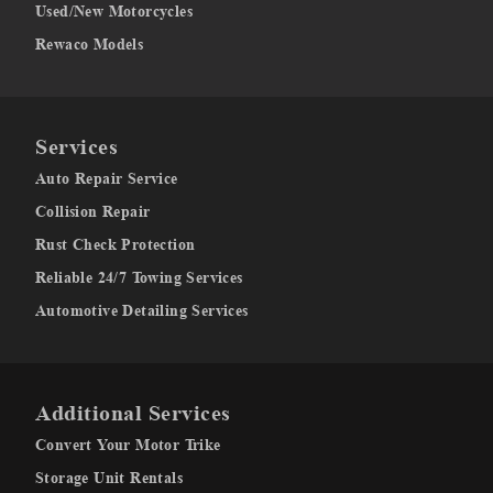
Used/New Motorcycles
Rewaco Models
Services
Auto Repair Service
Collision Repair
Rust Check Protection
Reliable 24/7 Towing Services
Automotive Detailing Services
Additional Services
Convert Your Motor Trike
Storage Unit Rentals