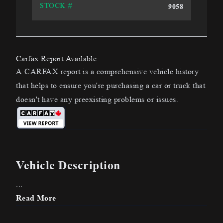
9058
STOCK #
Carfax Report Available
A CARFAX report is a comprehensive vehicle history
that helps to ensure you're purchasing a car or truck that
doesn't have any preexisting problems or issues.
Vehicle Description
...
Read More