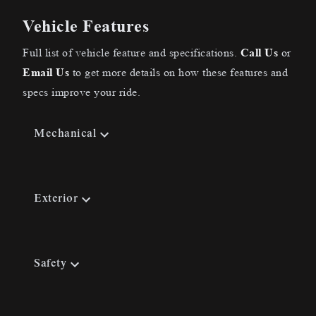
Vehicle Features
Full list of vehicle feature and specifications.
Call Us
or
Email Us
to get more details on how these features and
specs improve your ride.
Mechanical
Exterior
Safety