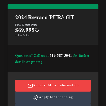
2024
Rewaco PUR3 GT
Final Dealer Price
$69,995
+ Tax & Lic.
Questions? Call us at
519-587-5041
for further
details on pricing.
Request More Information
Apply for Financing