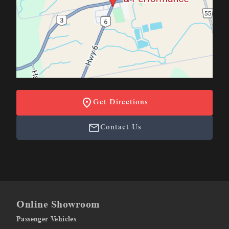
Get Directions
Contact Us
Online Showroom
Passenger Vehicles